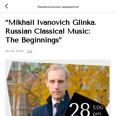
Просветительские мероприятия
“Mikhail Ivanovich Glinka.
Russian Classical Music:
The Beginnings”
28.06.2026
EN