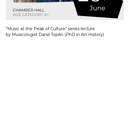
"Music at the Peak of Culture" series lecture
by Musicologist Daniil Topilin (PhD in Art History)