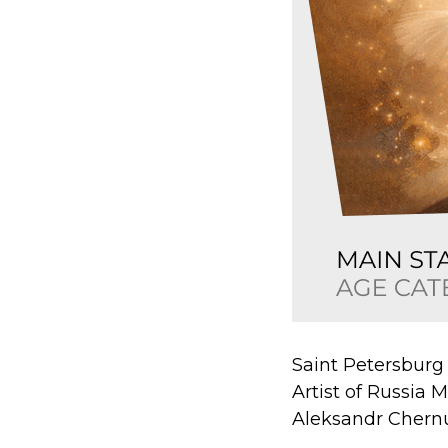
Saint Petersburg
Artist of Russia 
Aleksandr Cher