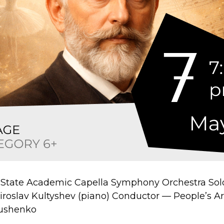
 State Academic Capella Symphony Orchestra Sol
Miroslav Kultyshev (piano) Conductor — People’s Art
nushenko