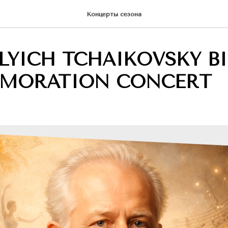
Концерты сезона
ILYICH TCHAIKOVSKY B
MORATION CONCERT