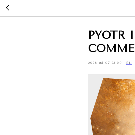
PYOTR 
COMME
2026-05-07 23:00
EN