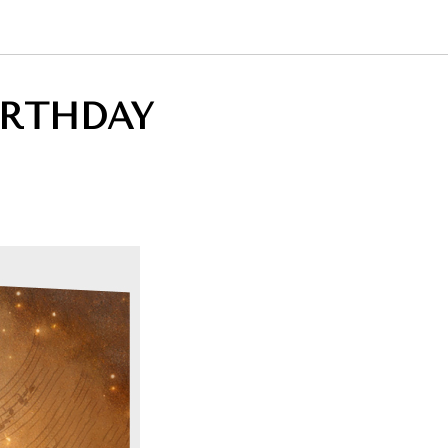
IRTHDAY