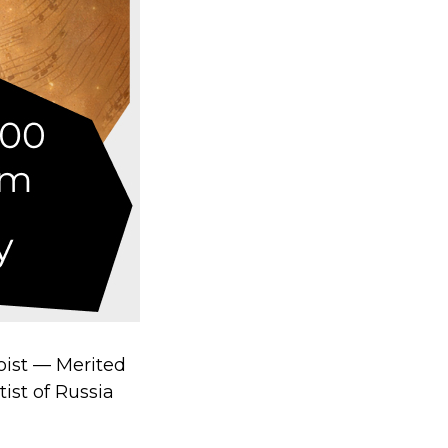
oist — Merited
ist of Russia